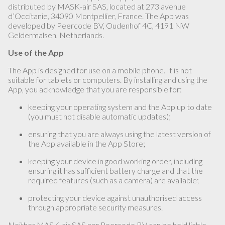
distributed by MASK-air SAS, located at 273 avenue
d’Occitanie, 34090 Montpellier, France. The App was
developed by Peercode BV, Oudenhof 4C, 4191 NW
Geldermalsen, Netherlands.
Use of the App
The App is designed for use on a mobile phone. It is not
suitable for tablets or computers. By installing and using the
App, you acknowledge that you are responsible for:
keeping your operating system and the App up to date
(you must not disable automatic updates);
ensuring that you are always using the latest version of
the App available in the App Store;
keeping your device in good working order, including
ensuring it has sufficient battery charge and that the
required features (such as a camera) are available;
protecting your device against unauthorised access
through appropriate security measures.
Neither MASK-air SAS nor Peercode BV can be held liable