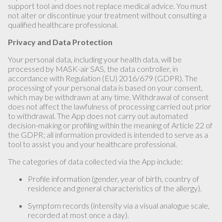
support tool and does not replace medical advice. You must
not alter or discontinue your treatment without consulting a
qualified healthcare professional.
Privacy and Data Protection
Your personal data, including your health data, will be
processed by MASK-air SAS, the data controller, in
accordance with Regulation (EU) 2016/679 (GDPR). The
processing of your personal data is based on your consent,
which may be withdrawn at any time. Withdrawal of consent
does not affect the lawfulness of processing carried out prior
to withdrawal. The App does not carry out automated
decision-making or profiling within the meaning of Article 22 of
the GDPR; all information provided is intended to serve as a
tool to assist you and your healthcare professional.
The categories of data collected via the App include:
Profile information (gender, year of birth, country of
residence and general characteristics of the allergy).
Symptom records (intensity via a visual analogue scale,
recorded at most once a day).