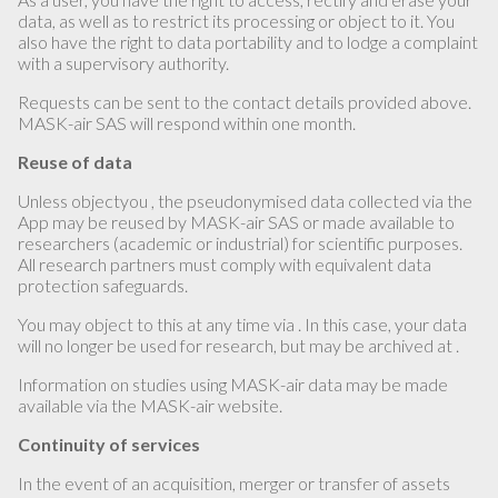
data, as well as to restrict its processing or object to it. You
also have the right to data portability and to lodge a complaint
with a supervisory authority.
Requests can be sent to the contact details provided above.
MASK-air SAS will respond within one month.
Reuse of data
Unless objectyou , the pseudonymised data collected via the
App may be reused by MASK-air SAS or made available to
researchers (academic or industrial) for scientific purposes.
All research partners must comply with equivalent data
protection safeguards.
You may object to this at any time via . In this case, your data
will no longer be used for research, but may be archived at .
Information on studies using MASK-air data may be made
available via the MASK-air website.
Continuity of services
In the event of an acquisition, merger or transfer of assets