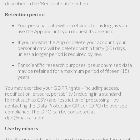
described in the ‘Reuse of data’ section.
Retention period
Your personal data will be retained for as long as you
use the App and until you request its deletion.
If you uninstall the App or delete your account, your
personal data will be deleted within thirty (30) days,
unless a longer period is required by law.
For scientific research purposes, pseudonymised data
may be retained for a maximum period of fifteen (15)
years.
You may exercise your GDPR rights – including access,
rectification, erasure, portability (including in a standard
format such as CSV) and restriction of processing – by
contacting the Data Protection Officer (DPO) to oversee
compliance. The DPO can be contacted at
dpo@maskair.com
Use by minors
This App is not intended for use by persons under the age of