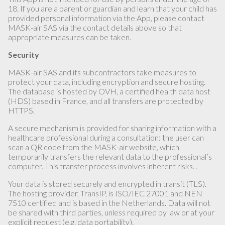
18. If you are a parent or guardian and learn that your child has
provided personal information via the App, please contact
MASK-air SAS via the contact details above so that
appropriate measures can be taken.
Security
MASK-air SAS and its subcontractors take measures to
protect your data, including encryption and secure hosting.
The database is hosted by OVH, a certified health data host
(HDS) based in France, and all transfers are protected by
HTTPS.
A secure mechanism is provided for sharing information with a
healthcare professional during a consultation: the user can
scan a QR code from the MASK-air website, which
temporarily transfers the relevant data to the professional’s
computer. This transfer process involves inherent risks. .
Your data is stored securely and encrypted in transit (TLS).
The hosting provider, TransIP, is ISO/IEC 27001 and NEN
7510 certified and is based in the Netherlands. Data will not
be shared with third parties, unless required by law or at your
explicit request (e.g. data portability).