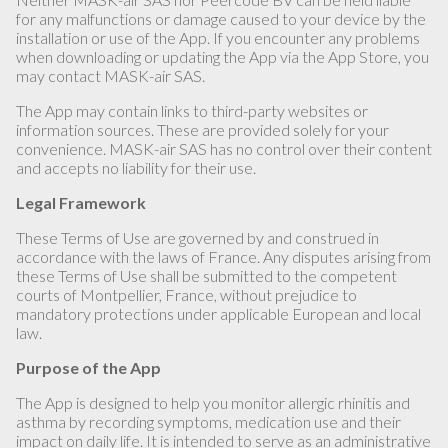
for any malfunctions or damage caused to your device by the
installation or use of the App. If you encounter any problems
when downloading or updating the App via the App Store, you
may contact MASK-air SAS.
The App may contain links to third-party websites or
information sources. These are provided solely for your
convenience. MASK-air SAS has no control over their content
and accepts no liability for their use.
Legal Framework
These Terms of Use are governed by and construed in
accordance with the laws of France. Any disputes arising from
these Terms of Use shall be submitted to the competent
courts of Montpellier, France, without prejudice to
mandatory protections under applicable European and local
law.
Purpose of the App
The App is designed to help you monitor allergic rhinitis and
asthma by recording symptoms, medication use and their
impact on daily life. It is intended to serve as an administrative