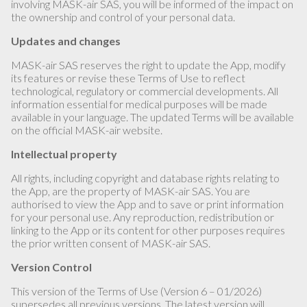
involving MASK-air SAS, you will be informed of the impact on
the ownership and control of your personal data.
Updates and changes
MASK-air SAS reserves the right to update the App, modify
its features or revise these Terms of Use to reflect
technological, regulatory or commercial developments. All
information essential for medical purposes will be made
available in your language. The updated Terms will be available
on the official MASK-air website.
Intellectual property
All rights, including copyright and database rights relating to
the App, are the property of MASK-air SAS. You are
authorised to view the App and to save or print information
for your personal use. Any reproduction, redistribution or
linking to the App or its content for other purposes requires
the prior written consent of MASK-air SAS.
Version Control
This version of the Terms of Use (Version 6 – 01/2026)
supersedes all previous versions. The latest version will