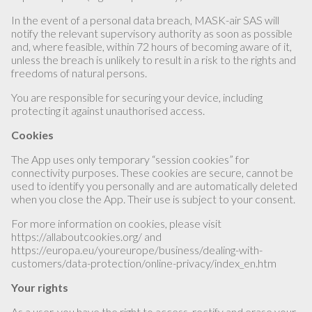
In the event of a personal data breach, MASK-air SAS will
notify the relevant supervisory authority as soon as possible
and, where feasible, within 72 hours of becoming aware of it,
unless the breach is unlikely to result in a risk to the rights and
freedoms of natural persons.
You are responsible for securing your device, including
protecting it against unauthorised access.
Cookies
The App uses only temporary “session cookies” for
connectivity purposes. These cookies are secure, cannot be
used to identify you personally and are automatically deleted
when you close the App. Their use is subject to your consent.
For more information on cookies, please visit
https://allaboutcookies.org/ and
https://europa.eu/youreurope/business/dealing-with-
customers/data-protection/online-privacy/index_en.htm
Your rights
As a user, you have the right to access, rectify and erase your