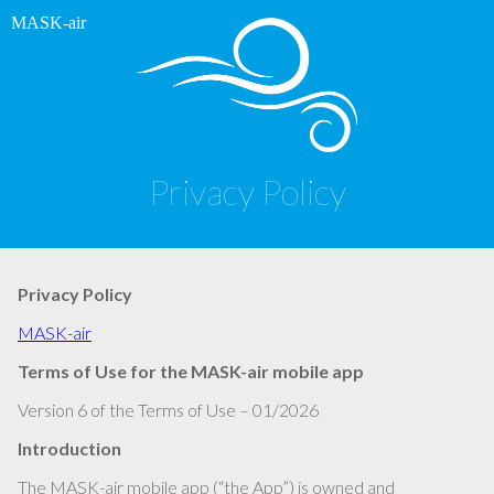
MASK-air
Privacy Policy
Privacy Policy
MASK-air
Terms of Use for the MASK-air mobile app
Version 6 of the Terms of Use – 01/2026
Introduction
The MASK-air mobile app (“the App”) is owned and