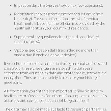
Impact on daily life (via yes/no/don’t know questions).
Medication records (from a predefined list or via free
text entry). For your information, the list of medical
treatments is based on the official lists provided by the
health authority in your country of residence.
Supplementary questionnaires (based on validated
scientific tools).
Optional geolocation data (recorded no more than
once a day, if enabled on your device).
If you choose to create an account using an email address and
password, these credentials are stored in a database
separate from your health data and protected by irreversible
encryption. They are used solely to restore your history if
necessary.
All information you enter is self-reported. It may be used by
healthcare professionals for information purposes only, but its
accuracy and completeness cannot be guaranteed.
The data may also be made available to research partners, as