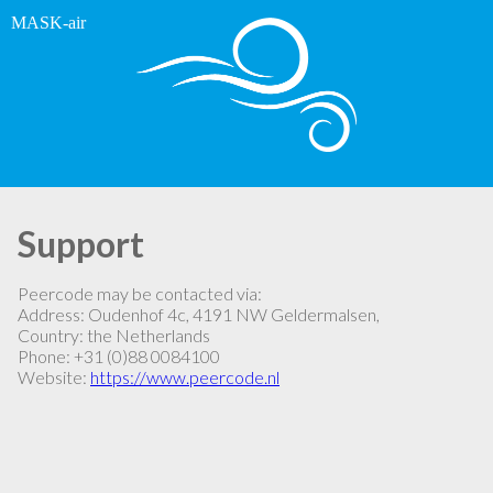
MASK-air
Support
Peercode may be contacted via:
Address: Oudenhof 4c, 4191 NW Geldermalsen,
Country: the Netherlands
Phone: +31 (0)88 0084100
Website:
https://www.peercode.nl